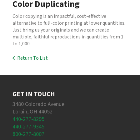
Color Duplicating
Color copying is an impactful, cost-effective
alternative to full-color printing at lower quantities.
Just bring us your originals and we can create
multiple, faithful reproductions in quantities from 1
to 1,000.
Return To List
GET IN TOUCH
3480 Colorado Avenue
Lorain, OH 44052
440-277-8295
440-277-9345
800-277-8007