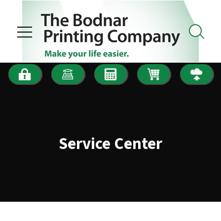
Skip to main content
Service Center