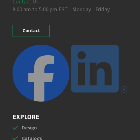
Contact Us
8:00 am to 5:00 pm EST - Monday - Friday
Contact
EXPLORE
Design
Catalogs