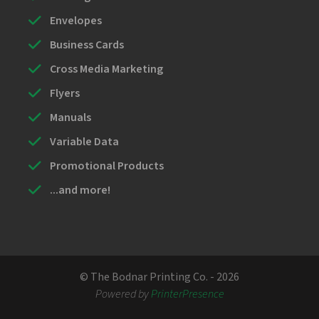
Envelopes
Business Cards
Cross Media Marketing
Flyers
Manuals
Variable Data
Promotional Products
...and more!
© The Bodnar Printing Co. - 2026
Powered by
PrinterPresence