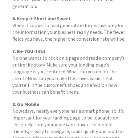
generation.
6. Keep It Short and Sweet
When it comes to lead generation forms, ask only for
the information your business really needs. The fewer
fields you have, the higher the conversion rate will be.
7. Be-YOU-tiful
No one wants to click on a page and read a company’s
entire life story. Make sure your landing page’s
language is you-centered. What can you do for the
client? How can you make their lives easier? Put
yourself in the customer’s shoes and envision how
your business can benefit them.
8. Go Mobile
Nowadays, nearly everyone has a smart phone, so it’s
important for your landing page to be loadable on
the go. Be sure your page can convert to mobile-
friendly, is easy to navigate, loads quickly and is ultra-