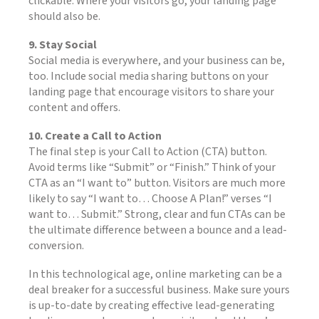
clickable. Where your visitors go, your landing page
should also be.
9. Stay Social
Social media is everywhere, and your business can be,
too. Include social media sharing buttons on your
landing page that encourage visitors to share your
content and offers.
10. Create a Call to Action
The final step is your Call to Action (CTA) button.
Avoid terms like “Submit” or “Finish.” Think of your
CTA as an “I want to” button. Visitors are much more
likely to say “I want to… Choose A Plan!” verses “I
want to… Submit.” Strong, clear and fun CTAs can be
the ultimate difference between a bounce and a lead-
conversion.
In this technological age, online marketing can be a
deal breaker for a successful business. Make sure yours
is up-to-date by creating effective lead-generating