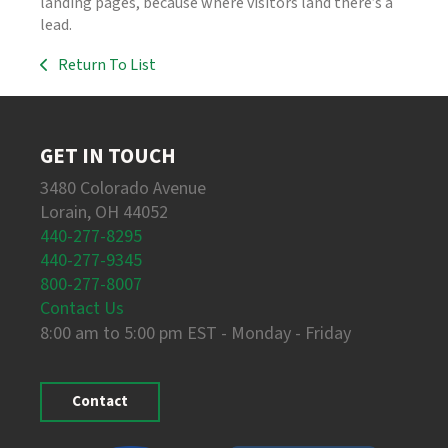
landing pages, because where visitors land there’s a
lead.
Return To List
GET IN TOUCH
3480 Colorado Avenue
Lorain, OH 44052
440-277-8295
440-277-9345
800-277-8007
Contact Us
8:00 am to 5:00 pm EST - Monday - Friday
Contact