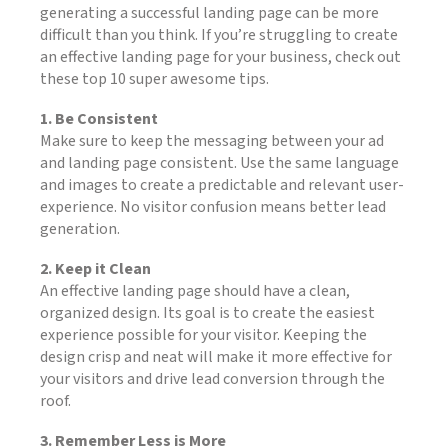
generating a successful landing page can be more
difficult than you think. If you’re struggling to create
an effective landing page for your business, check out
these top 10 super awesome tips.
1. Be Consistent
Make sure to keep the messaging between your ad
and landing page consistent. Use the same language
and images to create a predictable and relevant user-
experience. No visitor confusion means better lead
generation.
2. Keep it Clean
An effective landing page should have a clean,
organized design. Its goal is to create the easiest
experience possible for your visitor. Keeping the
design crisp and neat will make it more effective for
your visitors and drive lead conversion through the
roof.
3. Remember Less is More