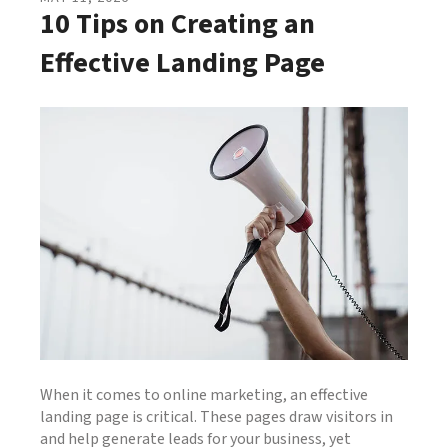
10 Tips on Creating an
Effective Landing Page
When it comes to online marketing, an effective
landing page is critical. These pages draw visitors in
and help generate leads for your business, yet