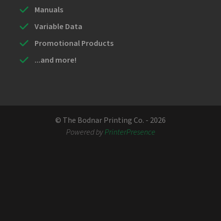
Manuals
Variable Data
Promotional Products
...and more!
© The Bodnar Printing Co. - 2026
Powered by
PrinterPresence