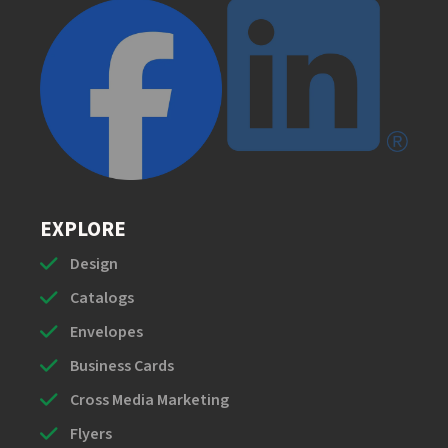
EXPLORE
Design
Catalogs
Envelopes
Business Cards
Cross Media Marketing
Flyers