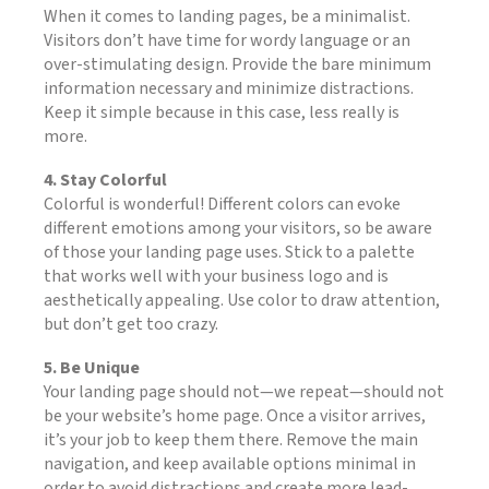
When it comes to landing pages, be a minimalist.
Visitors don’t have time for wordy language or an
over-stimulating design. Provide the bare minimum
information necessary and minimize distractions.
Keep it simple because in this case, less really is
more.
4. Stay Colorful
Colorful is wonderful! Different colors can evoke
different emotions among your visitors, so be aware
of those your landing page uses. Stick to a palette
that works well with your business logo and is
aesthetically appealing. Use color to draw attention,
but don’t get too crazy.
5. Be Unique
Your landing page should not—we repeat—should not
be your website’s home page. Once a visitor arrives,
it’s your job to keep them there. Remove the main
navigation, and keep available options minimal in
order to avoid distractions and create more lead-